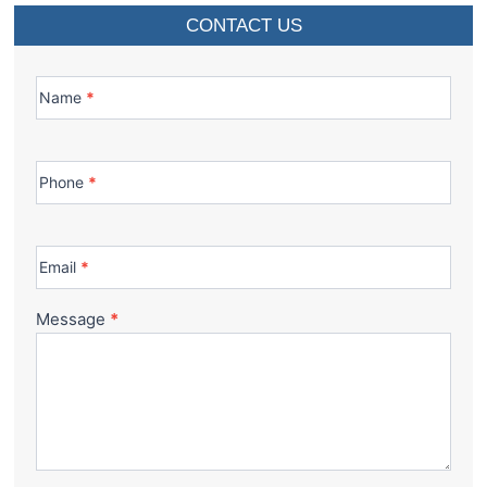
CONTACT US
Contact
Us
Name
*
Phone
*
Email
*
Message
*