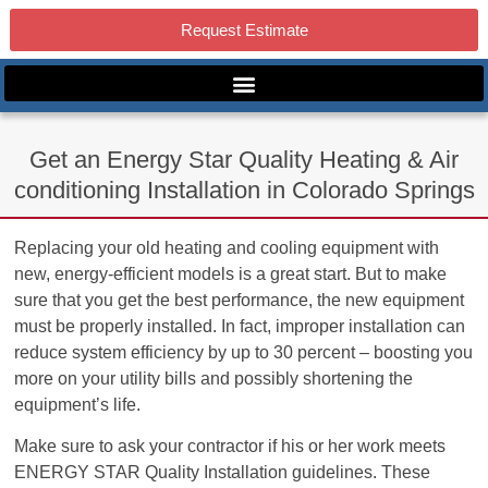
Request Estimate
Get an Energy Star Quality Heating & Air
conditioning Installation in Colorado Springs
Replacing your old heating and cooling equipment with
new, energy-efficient models is a great start. But to make
sure that you get the best performance, the new equipment
must be properly installed. In fact, improper installation can
reduce system efficiency by up to 30 percent – boosting you
more on your utility bills and possibly shortening the
equipment’s life.
Make sure to ask your contractor if his or her work meets
ENERGY STAR Quality Installation guidelines. These