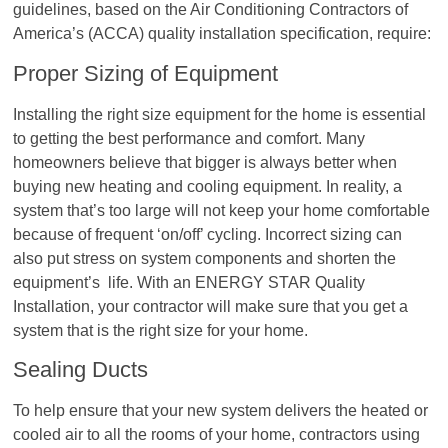
guidelines, based on the Air Conditioning Contractors of
America’s (ACCA) quality installation specification, require:
Proper Sizing of Equipment
Installing the right size equipment for the home is essential
to getting the best performance and comfort. Many
homeowners believe that bigger is always better when
buying new heating and cooling equipment. In reality, a
system that’s too large will not keep your home comfortable
because of frequent ‘on/off’ cycling. Incorrect sizing can
also put stress on system components and shorten the
equipment’s life. With an ENERGY STAR Quality
Installation, your contractor will make sure that you get a
system that is the right size for your home.
Sealing Ducts
To help ensure that your new system delivers the heated or
cooled air to all the rooms of your home, contractors using