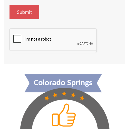
Submit