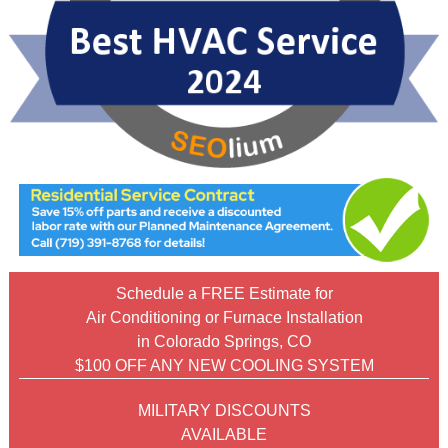
Schedule a FREE Estimate for
Air Conditioning or Furnace Installation
in Colorado Springs, CO
$100 OFF ANY NEW COOLING SYSTEM
MILITARY DISCOUNTS
AVAILABLE