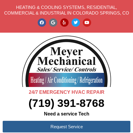
HEATING & COOLING SYSTEMS, RESIDENTIAL,
COMMERCIAL & INDUSTRIAL IN COLORADO SPRINGS, CO
24/7 EMERGENCY HVAC REPAIR
(719) 391-8768
Need a service Tech
Request Service