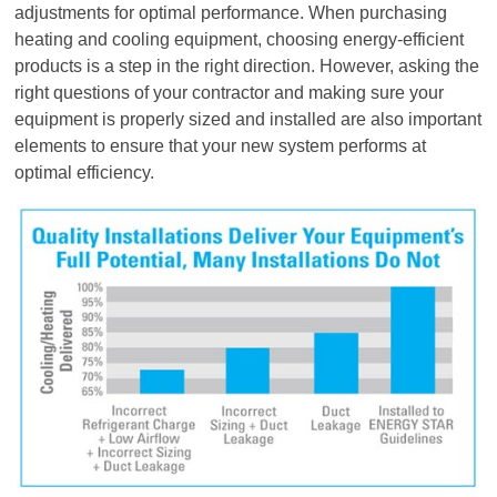
adjustments for optimal performance. When purchasing
heating and cooling equipment, choosing energy-efficient
products is a step in the right direction. However, asking the
right questions of your contractor and making sure your
equipment is properly sized and installed are also important
elements to ensure that your new system performs at
optimal efficiency.