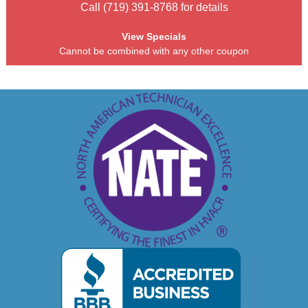
Call (719) 391-8768 for details
View Specials
Cannot be combined with any other coupon