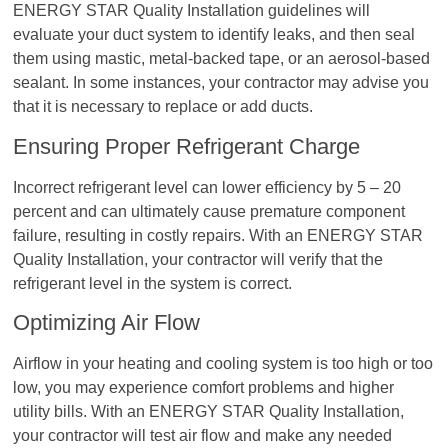
ENERGY STAR Quality Installation guidelines will
evaluate your duct system to identify leaks, and then seal
them using mastic, metal-backed tape, or an aerosol-based
sealant. In some instances, your contractor may advise you
that it is necessary to replace or add ducts.
Ensuring Proper Refrigerant Charge
Incorrect refrigerant level can lower efficiency by 5 – 20
percent and can ultimately cause premature component
failure, resulting in costly repairs. With an ENERGY STAR
Quality Installation, your contractor will verify that the
refrigerant level in the system is correct.
Optimizing Air Flow
Airflow in your heating and cooling system is too high or too
low, you may experience comfort problems and higher
utility bills. With an ENERGY STAR Quality Installation,
your contractor will test air flow and make any needed