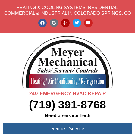
HEATING & COOLING SYSTEMS, RESIDENTIAL,
COMMERCIAL & INDUSTRIAL IN COLORADO SPRINGS, CO
24/7 EMERGENCY HVAC REPAIR
(719) 391-8768
Need a service Tech
Request Service