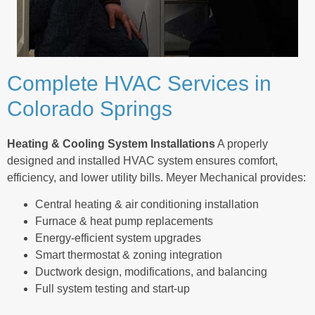
Complete HVAC Services in
Colorado Springs
Heating & Cooling System Installations
A properly
designed and installed HVAC system ensures comfort,
efficiency, and lower utility bills. Meyer Mechanical provides:
Central heating & air conditioning installation
Furnace & heat pump replacements
Energy-efficient system upgrades
Smart thermostat & zoning integration
Ductwork design, modifications, and balancing
Full system testing and start-up