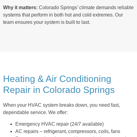
Why it matters:
Colorado Springs’ climate demands reliable
systems that perform in both hot and cold extremes. Our
team ensures your system is built to last.
Heating & Air Conditioning
Repair in Colorado Springs
When your HVAC system breaks down, you need fast,
dependable service. We offer:
Emergency HVAC repair (24/7 available)
AC repairs – refrigerant, compressors, coils, fans